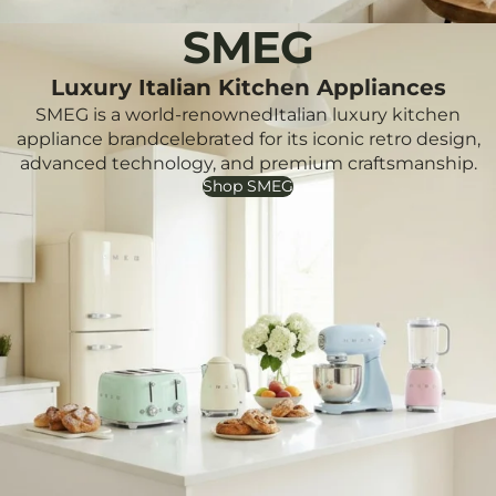
SMEG
Luxury Italian Kitchen Appliances
SMEG is a world-renownedItalian luxury kitchen
appliance brandcelebrated for its iconic retro design,
advanced technology, and premium craftsmanship.
Shop SMEG