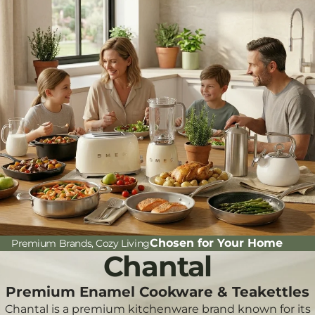
Chosen for Your Home
Premium Brands, Cozy Living
Chantal
Premium Enamel Cookware & Teakettles
Chantal is a premium kitchenware brand known for its