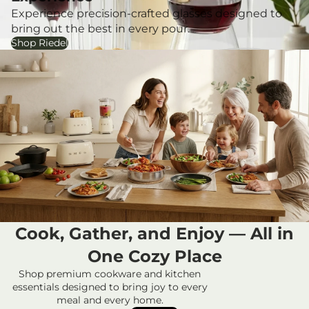
Experience precision-crafted glasses designed to
bring out the best in every pour.
Shop Riedel
Cook, Gather, and Enjoy — All in
One Cozy Place
Privacy policy
Shop premium cookware and kitchen
Refund policy
essentials designed to bring joy to every
meal and every home.
Contact information