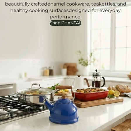
beautifully craftedenamel cookware, teakettles, and
healthy cooking surfacesdesigned for everyday
performance.
Shop CHANTAL