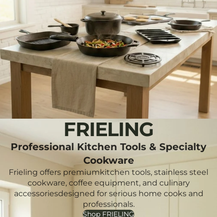
FRIELING
Professional Kitchen Tools & Specialty
Cookware
Frieling offers premiumkitchen tools, stainless steel
cookware, coffee equipment, and culinary
accessoriesdesigned for serious home cooks and
professionals.
Shop FRIELING