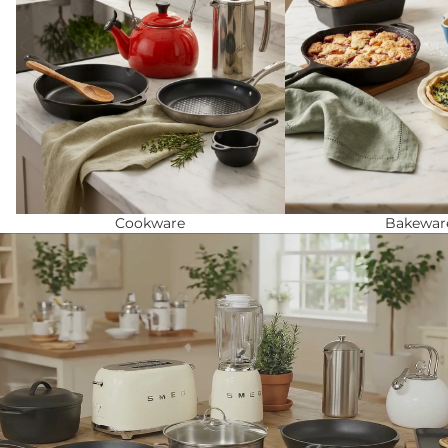
Cookware
Bakewar