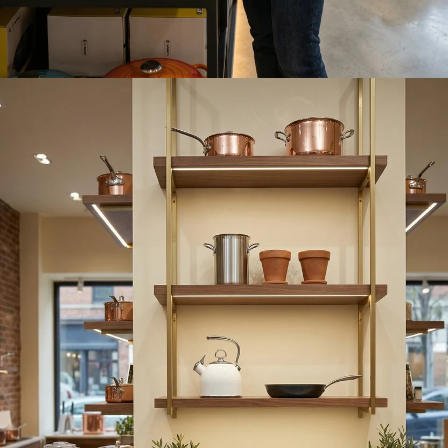
Play video