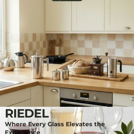
RIEDEL
Where Every Glass Elevates the
Experience