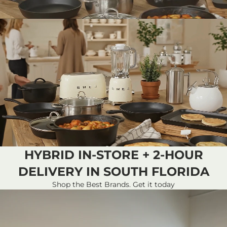
HYBRID IN-STORE + 2-HOUR
DELIVERY IN SOUTH FLORIDA
Shop the Best Brands. Get it today