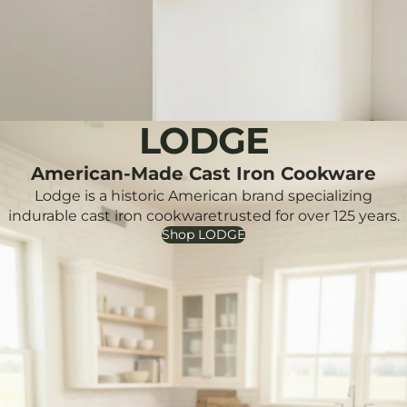
LODGE
American-Made Cast Iron Cookware
Lodge is a historic American brand specializing
indurable cast iron cookwaretrusted for over 125 years.
Shop LODGE